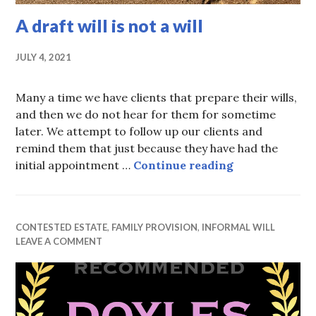
A draft will is not a will
JULY 4, 2021
Many a time we have clients that prepare their wills,
and then we do not hear for them for sometime
later. We attempt to follow up our clients and
remind them that just because they have had the
A draft will is
initial appointment …
Continue reading
CONTESTED ESTATE
,
FAMILY PROVISION
,
INFORMAL WILL
LEAVE A COMMENT