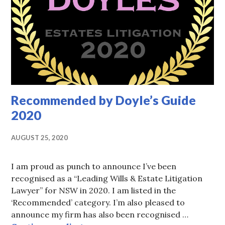
Recommended by Doyle’s Guide
2020
AUGUST 25, 2020
I am proud as punch to announce I’ve been
recognised as a “Leading Wills & Estate Litigation
Lawyer” for NSW in 2020. I am listed in the
‘Recommended’ category. I’m also pleased to
announce my firm has also been recognised …