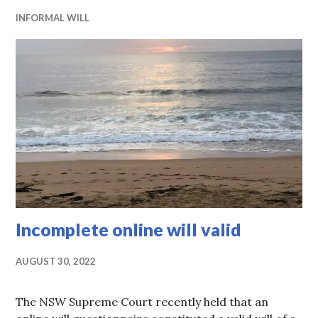
INFORMAL WILL
Incomplete online will valid
AUGUST 30, 2022
The NSW Supreme Court recently held that an