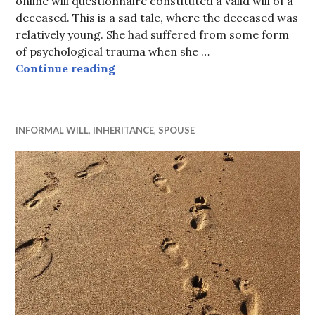
online will questionnaire constituted a valid will of a
deceased. This is a sad tale, where the deceased was
relatively young. She had suffered from some form
of psychological trauma when she …
Incomplete online will valid
Continue reading
INFORMAL WILL
,
INHERITANCE
,
SPOUSE