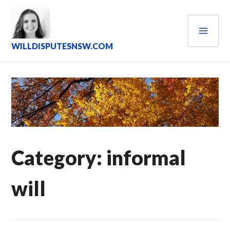
Skip
to
PRI
content
MEN
WILLDISPUTESNSW.COM
Category:
informal
will