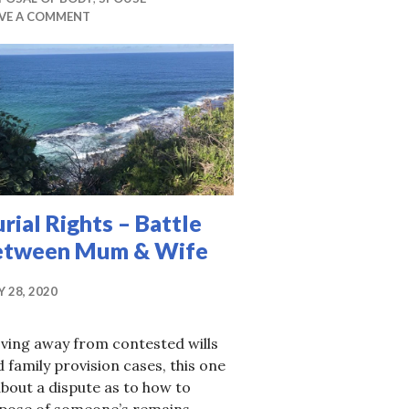
AVE A COMMENT
rial Rights – Battle
etween Mum & Wife
Y 28, 2020
ving away from contested wills
 family provision cases, this one
about a dispute as to how to
spose of someone’s remains.