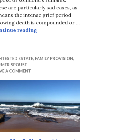
se are particularly sad cases, as
means the intense grief period
llowing death is compounded or …
Burial Rights – Battle between Mum & W
ntinue reading
uide 2020
NTESTED ESTATE
,
FAMILY PROVISION
,
RMER SPOUSE
AVE A COMMENT