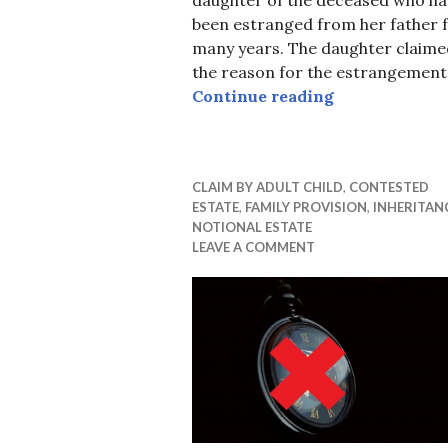
been estranged from her father 
many years. The daughter claime
the reason for the estrangement
Little Provis
Continue reading
CLAIM BY ADULT CHILD
,
CONTESTED
ESTATE
,
FAMILY PROVISION
,
INHERITAN
NOTIONAL ESTATE
LEAVE A COMMENT