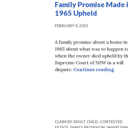
Family Promise Made 
1965 Upheld
FEBRUARY 4, 2023
A family promise about a home in
1965 about what was to happen to
when the owner died upheld by t
Supreme Court of NSW in a will
Famil
dispute.
Continue reading
CLAIM BY ADULT CHILD
,
CONTESTED
ESTATE
,
FAMILY PROVISION
,
INHERITAN