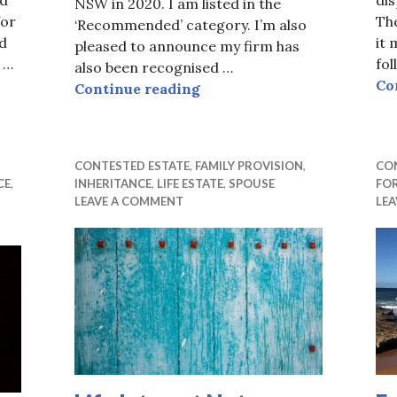
NSW in 2020. I am listed in the
for
The
‘Recommended’ category. I’m also
d
it 
pleased to announce my firm has
 …
fo
also been recognised …
ion Not Enough
Co
Recommended by Doyle’s G
Continue reading
CONTESTED ESTATE
,
FAMILY PROVISION
,
CO
CE
,
INHERITANCE
,
LIFE ESTATE
,
SPOUSE
FO
LEAVE A COMMENT
LE