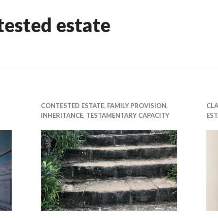
tested estate
CONTESTED ESTATE
,
FAMILY PROVISION
,
CLA
INHERITANCE
,
TESTAMENTARY CAPACITY
EST