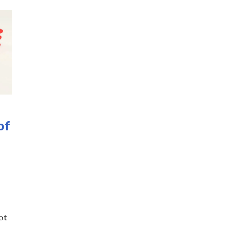
of
ot