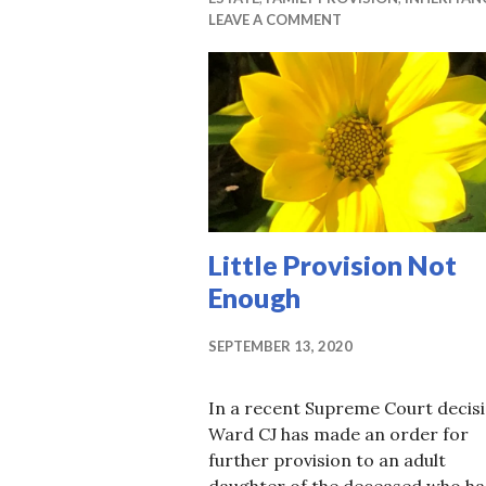
LEAVE A COMMENT
Little Provision Not
Enough
SEPTEMBER 13, 2020
In a recent Supreme Court decisi
Ward CJ has made an order for
further provision to an adult
daughter of the deceased who h