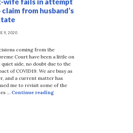
-wife fails in attempt
 claim from husband’s
state
E 9, 2020
cisions coming from the
reme Court have been a little on
 quiet side, no doubt due to the
pact of COVID19. We are busy as
r, and a current matter has
ough
sed me to revisit some of the
Ex-wife fails in attempt to claim
ses …
Continue reading