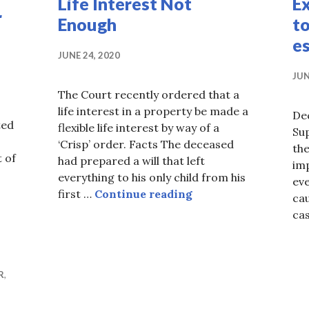
Life Interest Not
Ex
r
Enough
to
e
JUNE 24, 2020
JUN
The Court recently ordered that a
life interest in a property be made a
De
ted
flexible life interest by way of a
Sup
‘Crisp’ order. Facts The deceased
the
 of
had prepared a will that left
im
oo late after all…
everything to his only child from his
eve
Life Interest Not En
first …
Continue reading
cau
ca
R
,