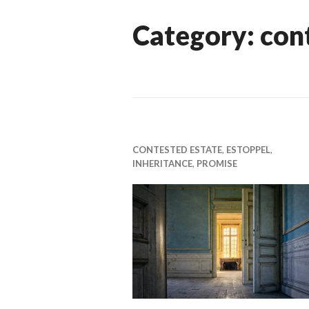
Category:
con
CONTESTED ESTATE
,
ESTOPPEL
,
INHERITANCE
,
PROMISE