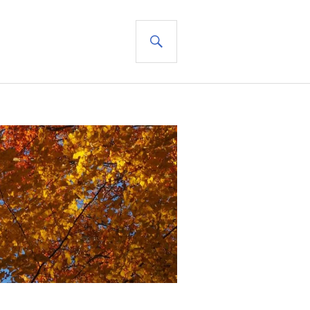
SEARCH