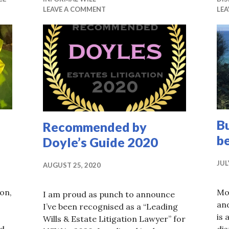
LEAVE A COMMENT
LE
Bu
Recommended by
b
Doyle’s Guide 2020
JUL
AUGUST 25, 2020
on,
Mo
I am proud as punch to announce
and
I’ve been recognised as a “Leading
is 
Wills & Estate Litigation Lawyer” for
ad
di