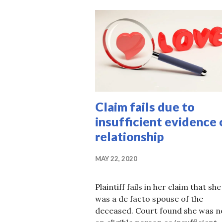
Claim fails due to
insufficient evidence 
relationship
MAY 22, 2020
Plaintiff fails in her claim that she
was a de facto spouse of the
deceased. Court found she was n