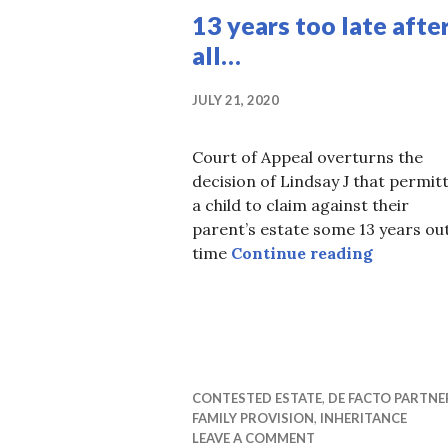
13 years too late afte
all…
JULY 21, 2020
Court of Appeal overturns the
decision of Lindsay J that permit
a child to claim against their
parent’s estate some 13 years out
13 years t
time
Continue reading
CONTESTED ESTATE
,
DE FACTO PARTNE
FAMILY PROVISION
,
INHERITANCE
LEAVE A COMMENT