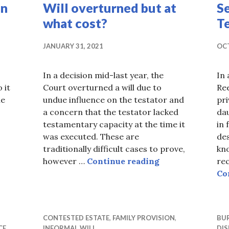
in
Will overturned but at
S
what cost?
T
JANUARY 31, 2021
OCT
In a decision mid-last year, the
In 
 it
Court overturned a will due to
Ree
he
undue influence on the testator and
pr
a concern that the testator lacked
da
y Promise Made in 1965 Upheld
testamentary capacity at the time it
in 
was executed. These are
des
traditionally difficult cases to prove,
kn
Will overturned 
however …
Continue reading
rec
Co
CONTESTED ESTATE
,
FAMILY PROVISION
,
BUR
CE
INFORMAL WILL
DIS