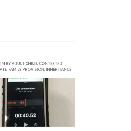
IM BY ADULT CHILD
,
CONTESTED
ATE
,
FAMILY PROVISION
,
INHERITANCE