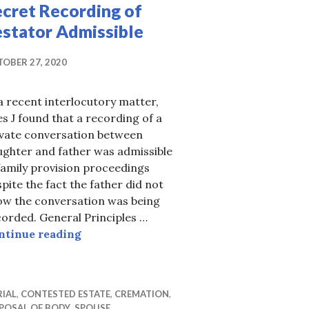
ecret Recording of
estator Admissible
OBER 27, 2020
a recent interlocutory matter,
s J found that a recording of a
ivate conversation between
ughter and father was admissible
family provision proceedings
pite the fact the father did not
ow the conversation was being
but at what cost?
orded. General Principles …
Secret Recording of Testator Admissible
ntinue reading
IAL
,
CONTESTED ESTATE
,
CREMATION
,
POSAL OF BODY
,
SPOUSE