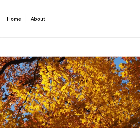
Home
About