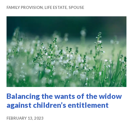
FAMILY PROVISION
,
LIFE ESTATE
,
SPOUSE
Balancing the wants of the widow
against children’s entitlement
FEBRUARY 13, 2023