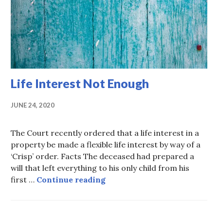
Life Interest Not Enough
JUNE 24, 2020
The Court recently ordered that a life interest in a
property be made a flexible life interest by way of a
‘Crisp’ order. Facts The deceased had prepared a
will that left everything to his only child from his
Life Interest Not Enough
first …
Continue reading