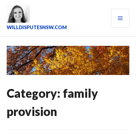
Skip
to
PRI
content
MEN
WILLDISPUTESNSW.COM
Category:
family
provision