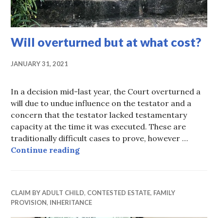
Will overturned but at what cost?
JANUARY 31, 2021
In a decision mid-last year, the Court overturned a
will due to undue influence on the testator and a
concern that the testator lacked testamentary
capacity at the time it was executed. These are
traditionally difficult cases to prove, however …
Will overturned but at what cost?
Continue reading
CLAIM BY ADULT CHILD
,
CONTESTED ESTATE
,
FAMILY
PROVISION
,
INHERITANCE