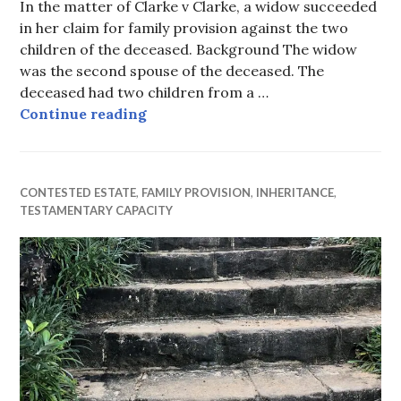
In the matter of Clarke v Clarke, a widow succeeded
in her claim for family provision against the two
children of the deceased. Background The widow
was the second spouse of the deceased. The
deceased had two children from a …
Balancing the wants of the widow 
Continue reading
CONTESTED ESTATE
,
FAMILY PROVISION
,
INHERITANCE
,
TESTAMENTARY CAPACITY