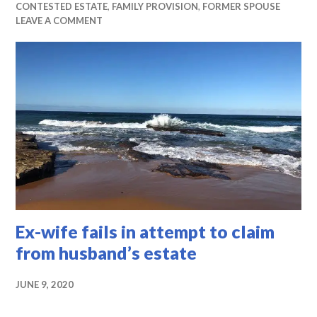
CONTESTED ESTATE
,
FAMILY PROVISION
,
FORMER SPOUSE
LEAVE A COMMENT
Ex-wife fails in attempt to claim
from husband’s estate
JUNE 9, 2020