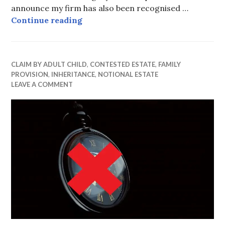
announce my firm has also been recognised …
Recommended by Doyle’s Guide 20
Continue reading
CLAIM BY ADULT CHILD
,
CONTESTED ESTATE
,
FAMILY
PROVISION
,
INHERITANCE
,
NOTIONAL ESTATE
LEAVE A COMMENT