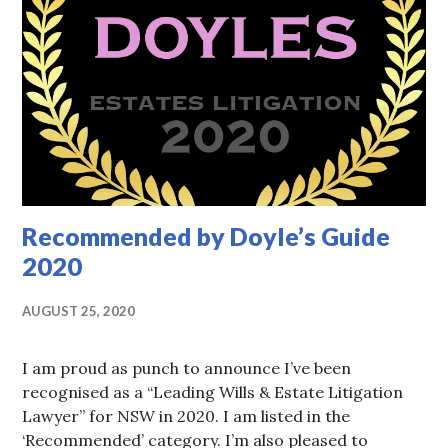
Recommended by Doyle’s Guide
2020
AUGUST 25, 2020
I am proud as punch to announce I’ve been
recognised as a “Leading Wills & Estate Litigation
Lawyer” for NSW in 2020. I am listed in the
‘Recommended’ category. I’m also pleased to