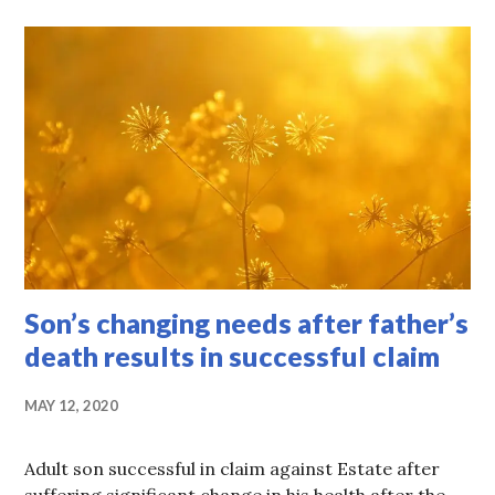
Son’s changing needs after father’s
death results in successful claim
MAY 12, 2020
Adult son successful in claim against Estate after