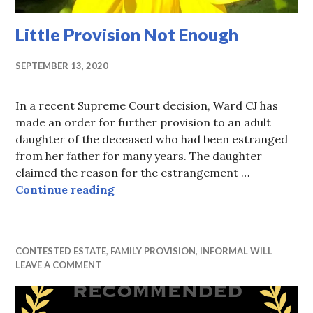
Little Provision Not Enough
SEPTEMBER 13, 2020
In a recent Supreme Court decision, Ward CJ has
made an order for further provision to an adult
daughter of the deceased who had been estranged
from her father for many years. The daughter
claimed the reason for the estrangement …
Little Provision Not Enough
Continue reading
CONTESTED ESTATE
,
FAMILY PROVISION
,
INFORMAL WILL
LEAVE A COMMENT