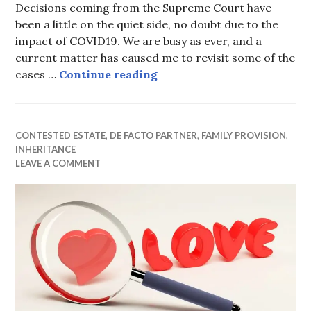
Decisions coming from the Supreme Court have
been a little on the quiet side, no doubt due to the
impact of COVID19. We are busy as ever, and a
current matter has caused me to revisit some of the
Ex-wife fails in attempt to
cases …
Continue reading
CONTESTED ESTATE
,
DE FACTO PARTNER
,
FAMILY PROVISION
,
INHERITANCE
LEAVE A COMMENT