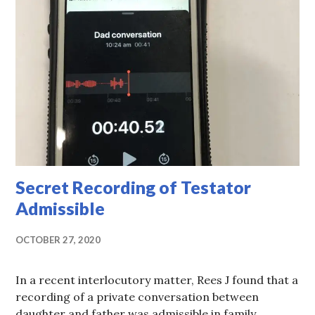
Secret Recording of Testator
Admissible
OCTOBER 27, 2020
In a recent interlocutory matter, Rees J found that a
recording of a private conversation between
daughter and father was admissible in family