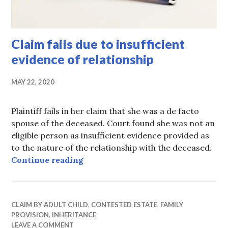
Claim fails due to insufficient
evidence of relationship
MAY 22, 2020
Plaintiff fails in her claim that she was a de facto
spouse of the deceased. Court found she was not an
eligible person as insufficient evidence provided as
to the nature of the relationship with the deceased.
Claim fails due to insufficient evid
Continue reading
CLAIM BY ADULT CHILD
,
CONTESTED ESTATE
,
FAMILY
PROVISION
,
INHERITANCE
LEAVE A COMMENT