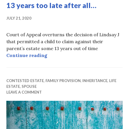
13 years too late after all…
JULY 21, 2020
Court of Appeal overturns the decision of Lindsay J
that permitted a child to claim against their
parent’s estate some 13 years out of time
13 years too late after all…
Continue reading
CONTESTED ESTATE
,
FAMILY PROVISION
,
INHERITANCE
,
LIFE
ESTATE
,
SPOUSE
LEAVE A COMMENT