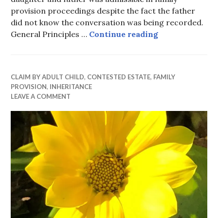
provision proceedings despite the fact the father
did not know the conversation was being recorded.
Secret Recordi
General Principles …
Continue reading
CLAIM BY ADULT CHILD
,
CONTESTED ESTATE
,
FAMILY
PROVISION
,
INHERITANCE
LEAVE A COMMENT