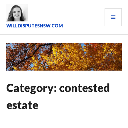
Skip
to
PRI
content
MEN
WILLDISPUTESNSW.COM
Category:
contested
estate