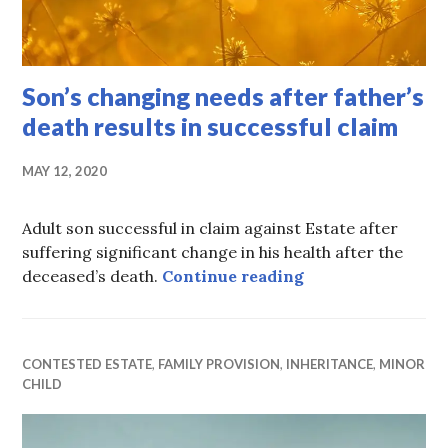
Son’s changing needs after father’s
death results in successful claim
MAY 12, 2020
Adult son successful in claim against Estate after
suffering significant change in his health after the
Son’s changing nee
deceased’s death.
Continue reading
CONTESTED ESTATE
,
FAMILY PROVISION
,
INHERITANCE
,
MINOR
CHILD