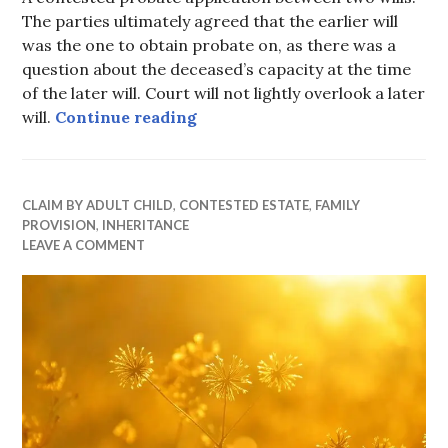
The parties ultimately agreed that the earlier will
was the one to obtain probate on, as there was a
question about the deceased’s capacity at the time
of the later will. Court will not lightly overlook a later
You can’t just agree to ignore a
will.
Continue reading
CLAIM BY ADULT CHILD
,
CONTESTED ESTATE
,
FAMILY
PROVISION
,
INHERITANCE
LEAVE A COMMENT