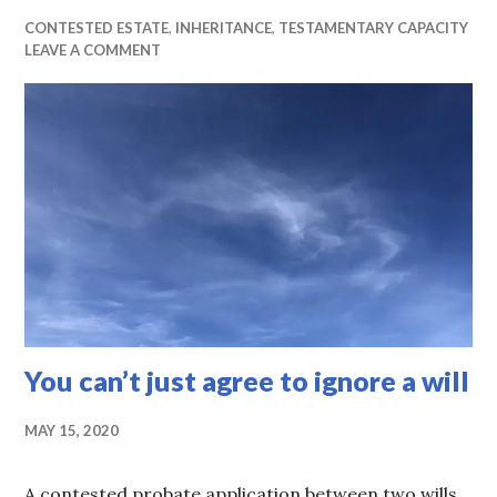
CONTESTED ESTATE
,
INHERITANCE
,
TESTAMENTARY CAPACITY
LEAVE A COMMENT
You can’t just agree to ignore a will
MAY 15, 2020
A contested probate application between two wills.