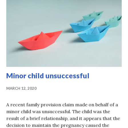
Minor child unsuccessful
MARCH 12, 2020
A recent family provision claim made on behalf of a
minor child was unsuccessful. The child was the
result of a brief relationship, and it appears that the
decision to maintain the pregnancy caused the