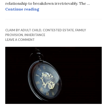
relationship to breakdown irretrievably. The …
Minor child unsuccessful
Continue reading
CLAIM BY ADULT CHILD
,
CONTESTED ESTATE
,
FAMILY
PROVISION
,
INHERITANCE
LEAVE A COMMENT