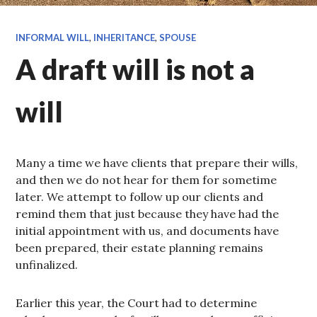
INFORMAL WILL
,
INHERITANCE
,
SPOUSE
A draft will is not a
will
Many a time we have clients that prepare their wills,
and then we do not hear for them for sometime
later. We attempt to follow up our clients and
remind them that just because they have had the
initial appointment with us, and documents have
been prepared, their estate planning remains
unfinalized.
Earlier this year, the Court had to determine