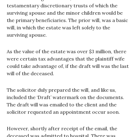
testamentary discretionary trusts of which the
surviving spouse and the minor children would be
the primary beneficiaries. The prior will, was a basic
will, in which the estate was left solely to the
surviving spouse.
As the value of the estate was over $3 million, there
were certain tax advantages that the plaintiff wife
could take advantage of, if the draft will was the last
will of the deceased.
The solicitor duly prepared the will, and like us,
included the ‘Draft’ watermark on the documents.
The draft will was emailed to the client and the
solicitor requested an appointment occur soon.
However, shortly after receipt of the email, the
deceased was admitted to hospital. There was