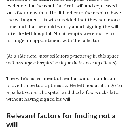
evidence that he read the draft will and expressed
satisfaction with it. He did indicate the need to have
the will signed. His wife decided that they had more
time and that he could worry about signing the will
after he left hospital. No attempts were made to
arrange an appointment with the solicitor.
(
As a side note, most solicitors practicing in this space
will arrange a hospital visit for their existing clients).
The wife’s assessment of her husband’s condition
proved to be too optimistic. He left hospital to go to
a palliative care hospital, and died a few weeks later
without having signed his will.
Relevant factors for finding not a
will