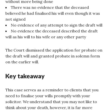
without more being done
There was no evidence that the deceased
believed he had finalised his will even though it was
not signed
No evidence of any attempt to sign the draft will
No evidence the deceased described the draft
will as his will to his wife or any other party
The Court dismissed the application for probate on
the draft will and granted probate in solemn form
on the earlier will.
Key takeaway
This case serves as a reminder to clients that you
need to finalise your wills promptly with your
solicitor. We understand that you may not like to
think about your death, however, it is far more