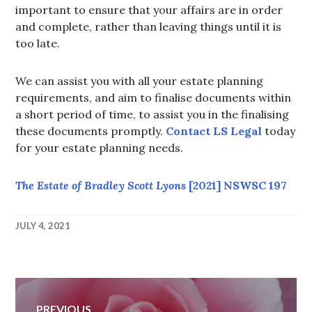
important to ensure that your affairs are in order
and complete, rather than leaving things until it is
too late.
We can assist you with all your estate planning
requirements, and aim to finalise documents within
a short period of time, to assist you in the finalising
these documents promptly.
Contact LS Legal
today
for your estate planning needs.
The Estate of Bradley Scott Lyons
[2021] NSWSC 197
JULY 4, 2021
LEAH@LSLEGAL.COM.AU
Post
PREVIOUS