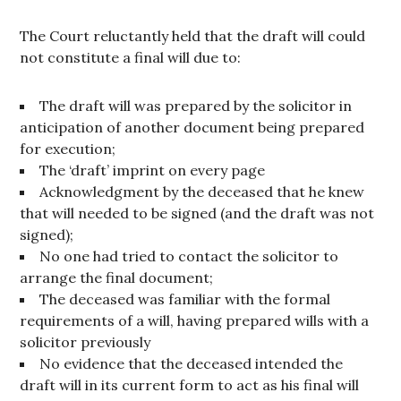
The Court reluctantly held that the draft will could
not constitute a final will due to:
The draft will was prepared by the solicitor in
anticipation of another document being prepared
for execution;
The ‘draft’ imprint on every page
Acknowledgment by the deceased that he knew
that will needed to be signed (and the draft was not
signed);
No one had tried to contact the solicitor to
arrange the final document;
The deceased was familiar with the formal
requirements of a will, having prepared wills with a
solicitor previously
No evidence that the deceased intended the
draft will in its current form to act as his final will