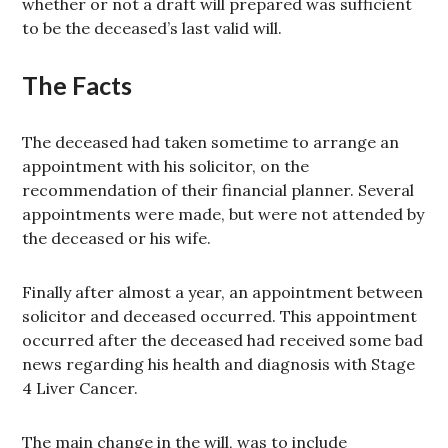
whether or not a draft will prepared was sufficient
to be the deceased’s last valid will.
The Facts
The deceased had taken sometime to arrange an
appointment with his solicitor, on the
recommendation of their financial planner. Several
appointments were made, but were not attended by
the deceased or his wife.
Finally after almost a year, an appointment between
solicitor and deceased occurred. This appointment
occurred after the deceased had received some bad
news regarding his health and diagnosis with Stage
4 Liver Cancer.
The main change in the will, was to include