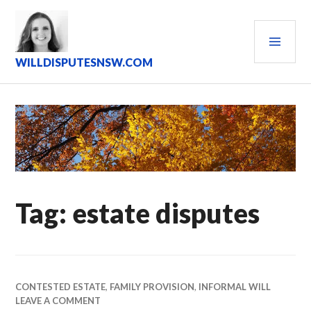
Skip
to
PRI
content
MEN
WILLDISPUTESNSW.COM
Tag:
estate disputes
CONTESTED ESTATE
,
FAMILY PROVISION
,
INFORMAL WILL
LEAVE A COMMENT