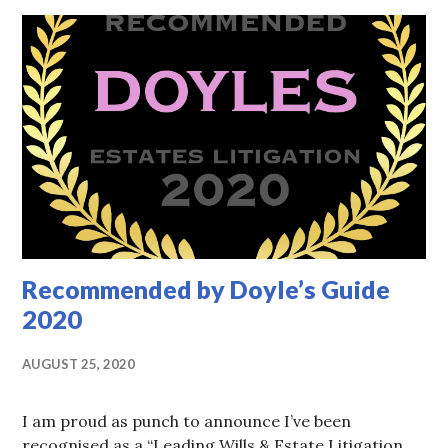
Recommended by Doyle’s Guide
2020
AUGUST 25, 2020
I am proud as punch to announce I’ve been
recognised as a “Leading Wills & Estate Litigation