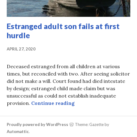
Estranged adult son fails at first
hurdle
APRIL 27, 2020
Deceased estranged from all children at various
times, but reconciled with two. After seeing solicitor
did not make a will. Court found had died intestate
by design; estranged child made claim but was
unsuccessful as could not establish inadequate
Estranged adult son fails 
provision.
Continue reading
Proudly powered by WordPress
Theme: Gazette by
Automattic
.