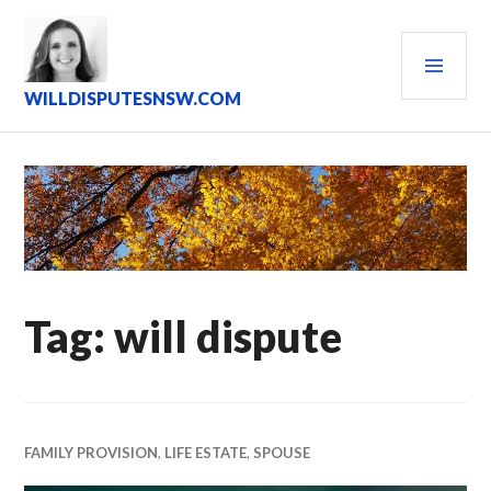
Skip
to
PRI
content
MEN
WILLDISPUTESNSW.COM
Tag:
will dispute
FAMILY PROVISION
,
LIFE ESTATE
,
SPOUSE