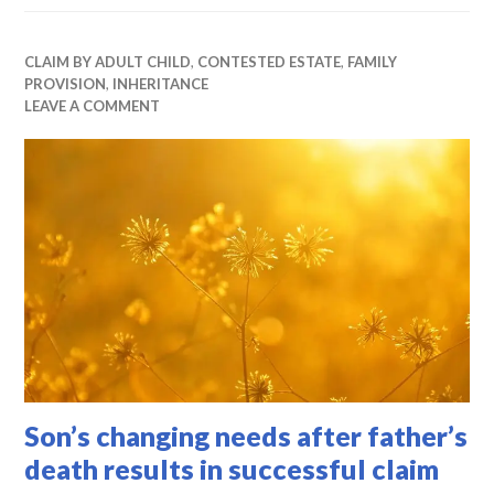
CLAIM BY ADULT CHILD
,
CONTESTED ESTATE
,
FAMILY
PROVISION
,
INHERITANCE
LEAVE A COMMENT
Son’s changing needs after father’s
death results in successful claim