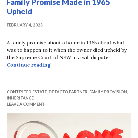
Family Promise Made in 1965
Upheld
FEBRUARY 4, 2023
A family promise about a home in 1965 about what
was to happen to it when the owner died upheld by
the Supreme Court of NSW in a will dispute.
Family Promise Made in 1965 Uphe
Continue reading
CONTESTED ESTATE
,
DE FACTO PARTNER
,
FAMILY PROVISION
,
INHERITANCE
LEAVE A COMMENT