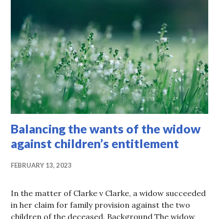
Balancing the wants of the widow
against children’s entitlement
FEBRUARY 13, 2023
In the matter of Clarke v Clarke, a widow succeeded
in her claim for family provision against the two
children of the deceased. Background The widow