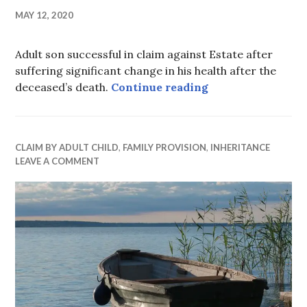
MAY 12, 2020
Adult son successful in claim against Estate after
suffering significant change in his health after the
Son’s changing nee
deceased’s death.
Continue reading
CLAIM BY ADULT CHILD
,
FAMILY PROVISION
,
INHERITANCE
LEAVE A COMMENT