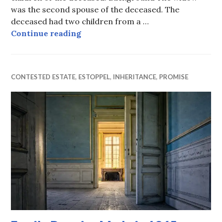
was the second spouse of the deceased. The
deceased had two children from a …
Balancing the wants of the widow 
Continue reading
CONTESTED ESTATE
,
ESTOPPEL
,
INHERITANCE
,
PROMISE