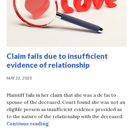
Claim fails due to insufficient
evidence of relationship
MAY 22, 2020
Plaintiff fails in her claim that she was a de facto
spouse of the deceased. Court found she was not an
eligible person as insufficient evidence provided as
to the nature of the relationship with the deceased.
Claim fails due to insufficient evid
Continue reading