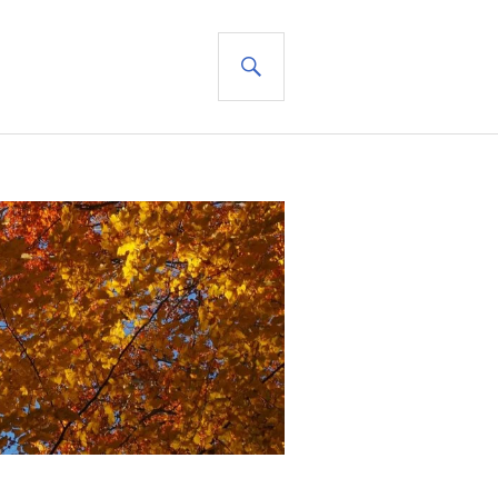
SEARCH