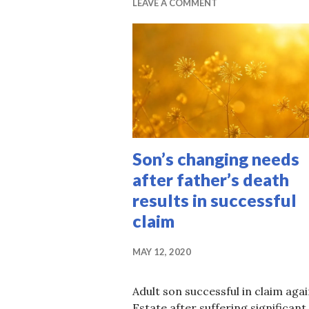
LEAVE A COMMENT
Son’s changing needs
after father’s death
results in successful
claim
MAY 12, 2020
Adult son successful in claim aga
Estate after suffering significant