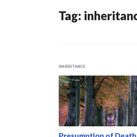
Tag:
inheritan
INHERITANCE
Presumption of Death