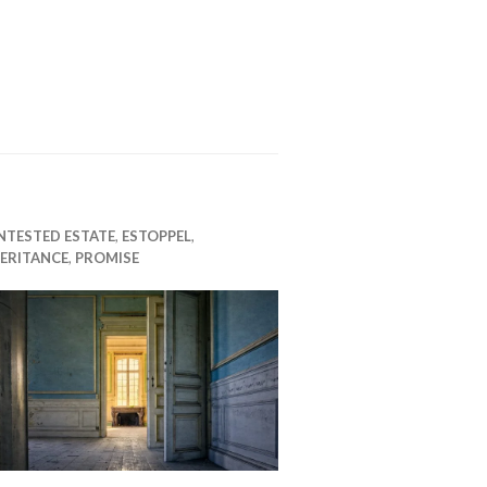
NTESTED ESTATE
,
ESTOPPEL
,
ERITANCE
,
PROMISE