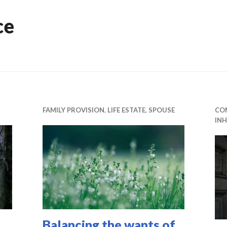
ce
FAMILY PROVISION
,
LIFE ESTATE
,
SPOUSE
CO
INH
Balancing the wants of