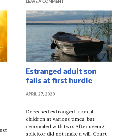
LEAVE A COMMENT
Estranged adult son
fails at first hurdle
APRIL 27, 2020
Deceased estranged from all
children at various times, but
reconciled with two. After seeing
inst
solicitor did not make a will. Court