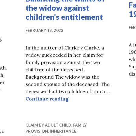
F
the widow against
1
children’s entitlement
FEB
FEBRUARY 13, 2023
g
A f
In the matter of Clarke v Clarke, a
196
widow succeeded in her claim for
wh
family provision against the two
Sup
th.
children of the deceased.
di
h,
Background The widow was the
er
second spouse of the deceased. The
m
deceased had two children from a …
tion of Death At Law
Balancing the wants of the
Continue reading
CLAIM BY ADULT CHILD
,
FAMILY
CE
PROVISION
,
INHERITANCE