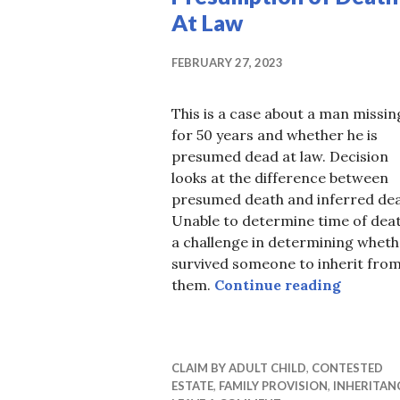
At Law
FEBRUARY 27, 2023
This is a case about a man missin
for 50 years and whether he is
presumed dead at law. Decision
looks at the difference between
presumed death and inferred dea
Unable to determine time of deat
a challenge in determining wheth
survived someone to inherit fro
Presump
them.
Continue reading
CLAIM BY ADULT CHILD
,
CONTESTED
ESTATE
,
FAMILY PROVISION
,
INHERITAN