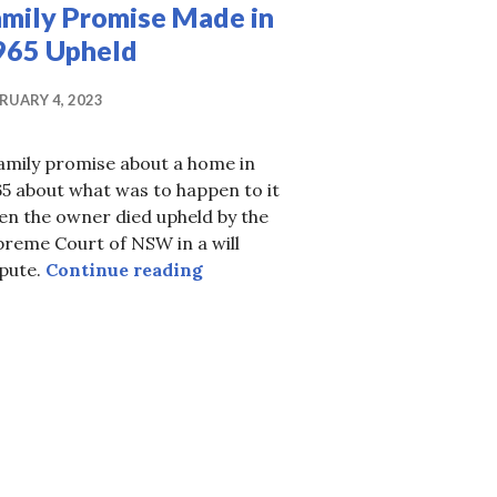
amily Promise Made in
965 Upheld
RUARY 4, 2023
amily promise about a home in
5 about what was to happen to it
en the owner died upheld by the
reme Court of NSW in a will
Family Promise Made in 1965 Up
spute.
Continue reading
 widow against children’s entitlement