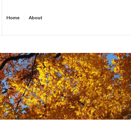
Home
About