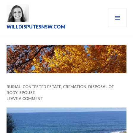
Skip
to
PRI
content
MEN
WILLDISPUTESNSW.COM
BURIAL
,
CONTESTED ESTATE
,
CREMATION
,
DISPOSAL OF
BODY
,
SPOUSE
LEAVE A COMMENT