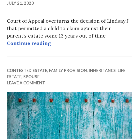
JULY 21, 2020
Court of Appeal overturns the decision of Lindsay J
that permitted a child to claim against their
parent’s estate some 13 years out of time
13 years too late after all…
Continue reading
CONTESTED ESTATE
,
FAMILY PROVISION
,
INHERITANCE
,
LIFE
ESTATE
,
SPOUSE
LEAVE A COMMENT