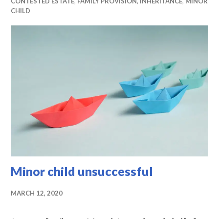
CONTESTED ESTATE
,
FAMILY PROVISION
,
INHERITANCE
,
MINOR
CHILD
Minor child unsuccessful
MARCH 12, 2020