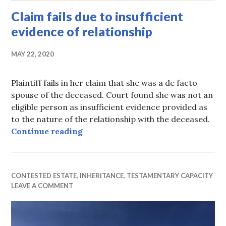
Claim fails due to insufficient
evidence of relationship
MAY 22, 2020
Plaintiff fails in her claim that she was a de facto
spouse of the deceased. Court found she was not an
eligible person as insufficient evidence provided as
to the nature of the relationship with the deceased.
Claim fails due to insufficient evid
Continue reading
CONTESTED ESTATE
,
INHERITANCE
,
TESTAMENTARY CAPACITY
LEAVE A COMMENT