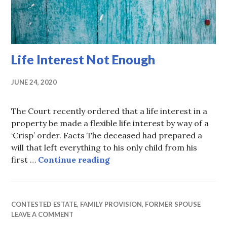
Life Interest Not Enough
JUNE 24, 2020
The Court recently ordered that a life interest in a
property be made a flexible life interest by way of a
‘Crisp’ order. Facts The deceased had prepared a
will that left everything to his only child from his
Life Interest Not Enough
first …
Continue reading
CONTESTED ESTATE
,
FAMILY PROVISION
,
FORMER SPOUSE
LEAVE A COMMENT