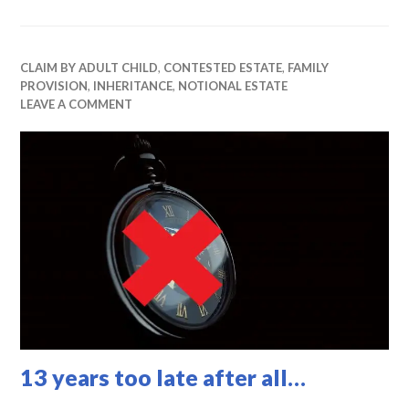
CLAIM BY ADULT CHILD
,
CONTESTED ESTATE
,
FAMILY
PROVISION
,
INHERITANCE
,
NOTIONAL ESTATE
LEAVE A COMMENT
13 years too late after all…