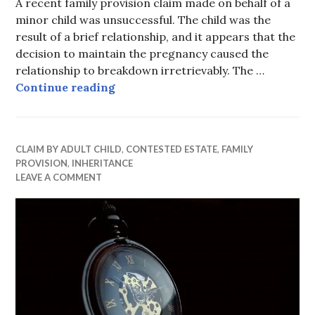
A recent family provision claim made on behalf of a
minor child was unsuccessful. The child was the
result of a brief relationship, and it appears that the
decision to maintain the pregnancy caused the
relationship to breakdown irretrievably. The …
Minor child unsuccessful
Continue reading
CLAIM BY ADULT CHILD
,
CONTESTED ESTATE
,
FAMILY
PROVISION
,
INHERITANCE
LEAVE A COMMENT