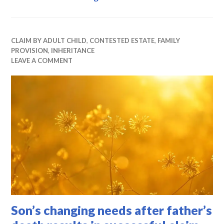
CLAIM BY ADULT CHILD
,
CONTESTED ESTATE
,
FAMILY
PROVISION
,
INHERITANCE
LEAVE A COMMENT
Son’s changing needs after father’s