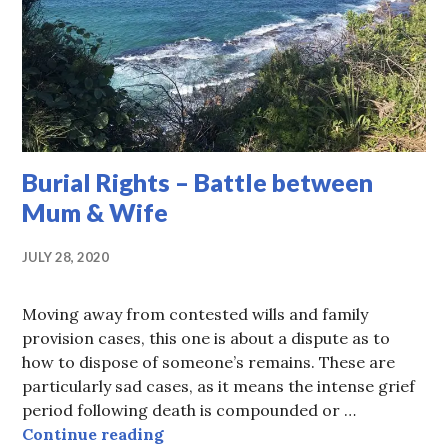
Burial Rights – Battle between
Mum & Wife
JULY 28, 2020
Moving away from contested wills and family
provision cases, this one is about a dispute as to
how to dispose of someone’s remains. These are
particularly sad cases, as it means the intense grief
period following death is compounded or …
Burial Rights – Battle between Mu
Continue reading