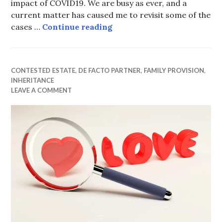
impact of COVID19. We are busy as ever, and a
current matter has caused me to revisit some of the
Ex-wife fails in attempt to
cases …
Continue reading
CONTESTED ESTATE
,
DE FACTO PARTNER
,
FAMILY PROVISION
,
INHERITANCE
LEAVE A COMMENT