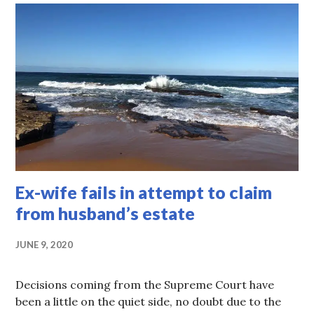
Ex-wife fails in attempt to claim
from husband’s estate
JUNE 9, 2020
Decisions coming from the Supreme Court have
been a little on the quiet side, no doubt due to the