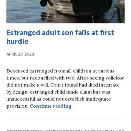
Estranged adult son fails at first
hurdle
APRIL 27, 2020
Deceased estranged from all children at various
times, but reconciled with two. After seeing solicitor
did not make a will. Court found had died intestate
by design; estranged child made claim but was
unsuccessful as could not establish inadequate
Estranged adult son fails 
provision.
Continue reading