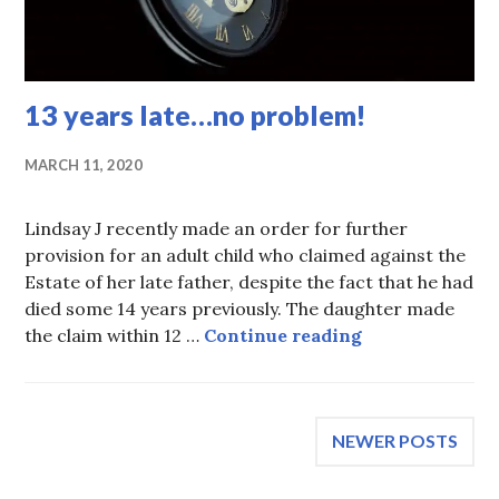
13 years late…no problem!
MARCH 11, 2020
Lindsay J recently made an order for further
provision for an adult child who claimed against the
Estate of her late father, despite the fact that he had
died some 14 years previously. The daughter made
13 years late…
the claim within 12 …
Continue reading
Posts
NEWER POSTS