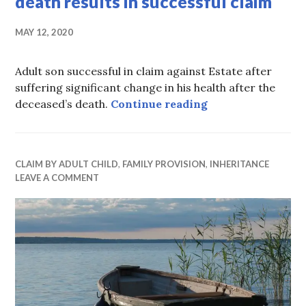
death results in successful claim
MAY 12, 2020
Adult son successful in claim against Estate after
suffering significant change in his health after the
Son’s changing nee
deceased’s death.
Continue reading
CLAIM BY ADULT CHILD
,
FAMILY PROVISION
,
INHERITANCE
LEAVE A COMMENT