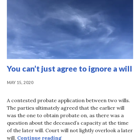
You can’t just agree to ignore a will
MAY 15, 2020
A contested probate application between two wills.
The parties ultimately agreed that the earlier will
was the one to obtain probate on, as there was a
question about the deceased’s capacity at the time
of the later will. Court will not lightly overlook a later
You can’t just agree to ignore a
will.
Continue reading