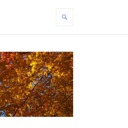
SEARCH