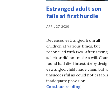
Estranged adult son
fails at first hurdle
APRIL 27, 2020
Deceased estranged from all
children at various times, but
reconciled with two. After seeing
solicitor did not make a will. Cour
found had died intestate by desig
estranged child made claim but 
unsuccessful as could not establi
inadequate provision.
Estranged adul
Continue reading