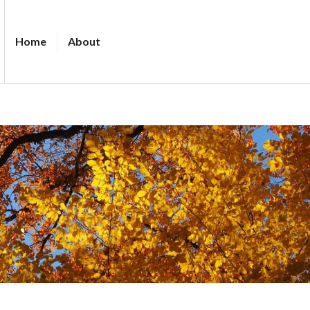
Home
About