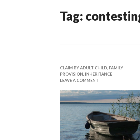
Tag:
contestin
CLAIM BY ADULT CHILD
,
FAMILY
PROVISION
,
INHERITANCE
LEAVE A COMMENT